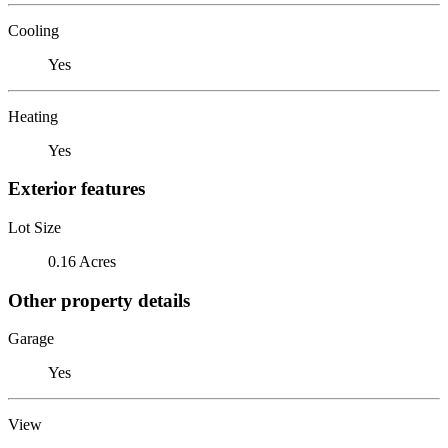
Cooling
Yes
Heating
Yes
Exterior features
Lot Size
0.16 Acres
Other property details
Garage
Yes
View