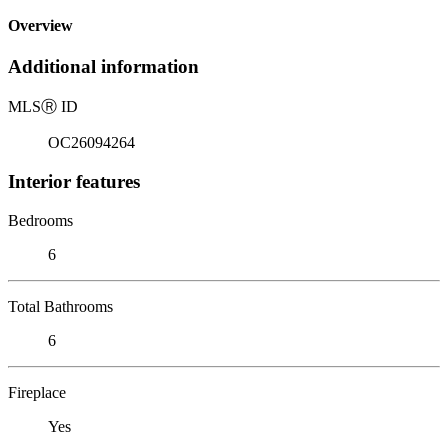
Overview
Additional information
MLS
Ⓡ
ID
OC26094264
Interior features
Bedrooms
6
Total Bathrooms
6
Fireplace
Yes