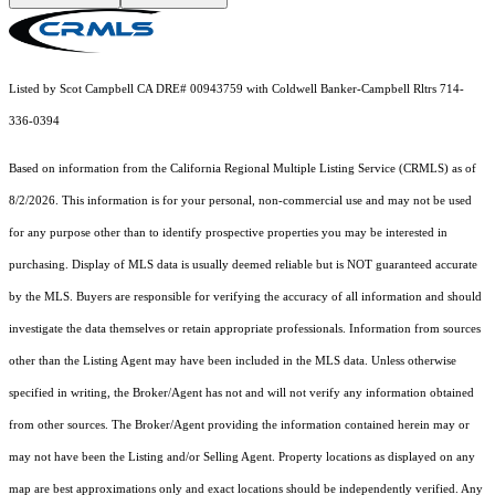
Listed by Scot Campbell CA DRE# 00943759 with Coldwell Banker-Campbell Rltrs 714-
336-0394
Based on information from the
California Regional Multiple Listing Service (CRMLS)
as of
8/2/2026. This information is for your personal, non-commercial use and may not be used
for any purpose other than to identify prospective properties you may be interested in
purchasing. Display of MLS data is usually deemed reliable but is NOT guaranteed accurate
by the MLS. Buyers are responsible for verifying the accuracy of all information and should
investigate the data themselves or retain appropriate professionals. Information from sources
other than the Listing Agent may have been included in the MLS data. Unless otherwise
specified in writing, the Broker/Agent has not and will not verify any information obtained
from other sources. The Broker/Agent providing the information contained herein may or
may not have been the Listing and/or Selling Agent. Property locations as displayed on any
map are best approximations only and exact locations should be independently verified. Any