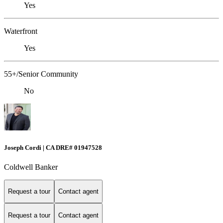
Yes
Waterfront
Yes
55+/Senior Community
No
Joseph Cordi | CA DRE# 01947528
Coldwell Banker
Request a tour
Contact agent
Request a tour
Contact agent