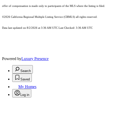
offer of compensation is made only to participants of the MLS where the listing is filed.
©2026
California Regional Multiple Listing Service (CRMLS)
all rights reserved.
Data last updated on 8/2/2026 at 3:36 AM UTC Last Checked: 3:36 AM UTC
Powered by
Luxury Presence
Search
Saved
My Homes
Log in