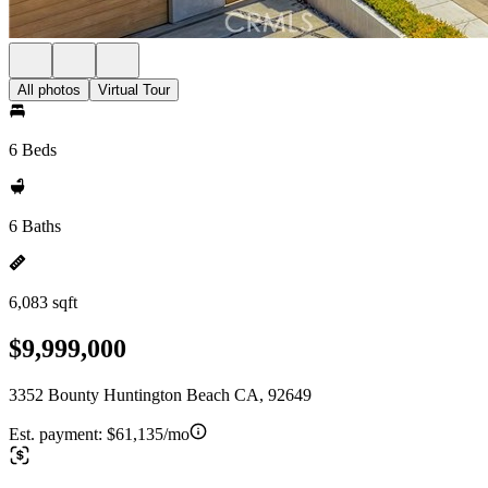
All photos
Virtual Tour
6 Beds
6 Baths
6,083 sqft
$9,999,000
3352 Bounty Huntington Beach CA, 92649
Est. payment:
$61,135/mo