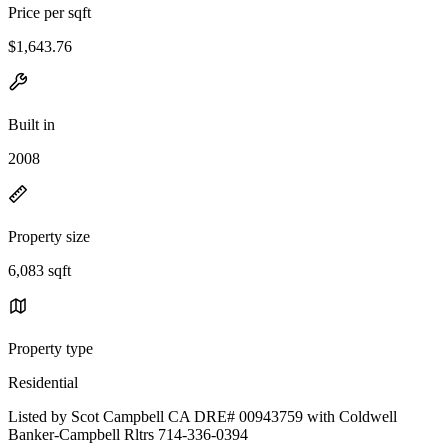
Price per sqft
$1,643.76
Built in
2008
Property size
6,083 sqft
Property type
Residential
Listed by Scot Campbell CA DRE# 00943759 with Coldwell
Banker-Campbell Rltrs 714-336-0394