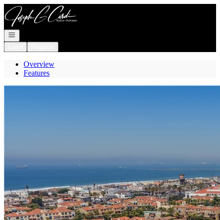
Go to: Homepage
Open navigation
Login
Register
Overview
Features