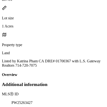
Lot size
1 Acres
Property type
Land
Listed by Katrina Pham CA DRE# 01700367 with L.S. Gateway
Realtors 714-720-7075
Overview
Additional information
MLS
Ⓡ
ID
PW25263427