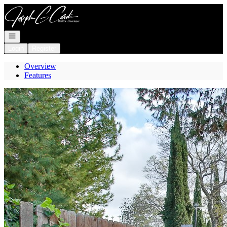
Go to: Homepage
Open navigation
Login
Register
Overview
Features