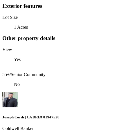
Exterior features
Lot Size
1 Acres
Other property details
View
Yes
55+/Senior Community
No
Joseph Cordi | CA DRE# 01947528
Coldwell Banker