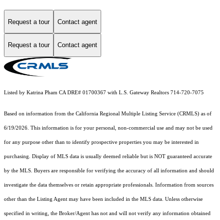
Request a tour
Contact agent
Request a tour
Contact agent
Listed by Katrina Pham CA DRE# 01700367 with L.S. Gateway Realtors 714-720-7075
Based on information from the
California Regional Multiple Listing Service (CRMLS)
as of
6/19/2026. This information is for your personal, non-commercial use and may not be used
for any purpose other than to identify prospective properties you may be interested in
purchasing. Display of MLS data is usually deemed reliable but is NOT guaranteed accurate
by the MLS. Buyers are responsible for verifying the accuracy of all information and should
investigate the data themselves or retain appropriate professionals. Information from sources
other than the Listing Agent may have been included in the MLS data. Unless otherwise
specified in writing, the Broker/Agent has not and will not verify any information obtained