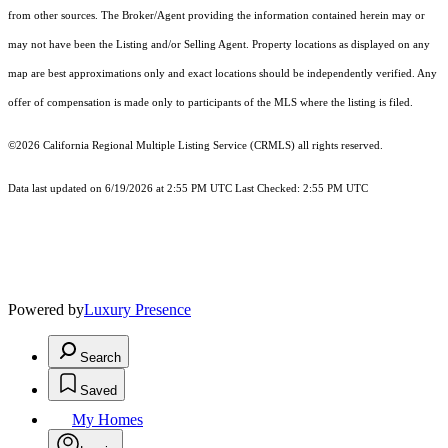
from other sources. The Broker/Agent providing the information contained herein may or
may not have been the Listing and/or Selling Agent. Property locations as displayed on any
map are best approximations only and exact locations should be independently verified. Any
offer of compensation is made only to participants of the MLS where the listing is filed.
©2026
California Regional Multiple Listing Service (CRMLS)
all rights reserved.
Data last updated on 6/19/2026 at 2:55 PM UTC Last Checked: 2:55 PM UTC
Powered by
Luxury Presence
Search
Saved
My Homes