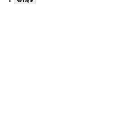
Log in