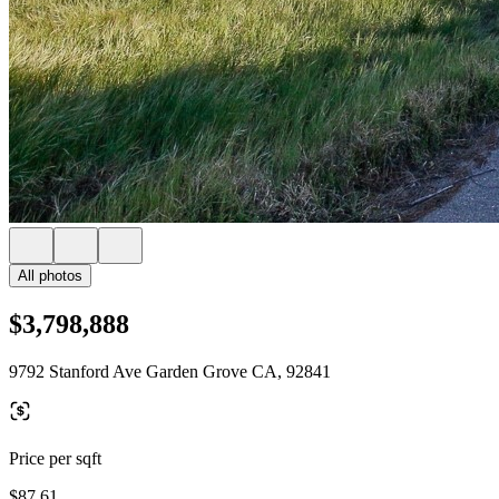
All photos
$3,798,888
9792 Stanford Ave Garden Grove CA, 92841
Price per sqft
$87.61