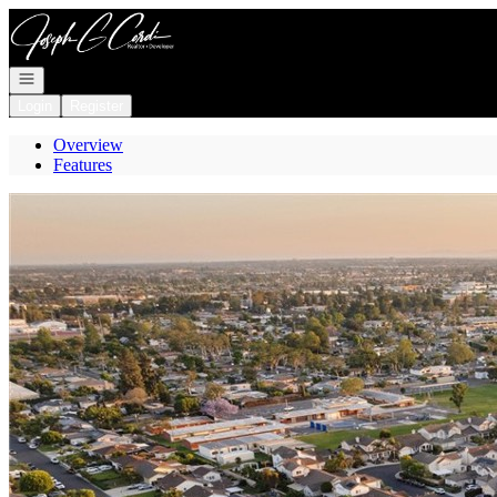
Go to: Homepage
Open navigation
Login
Register
Overview
Features