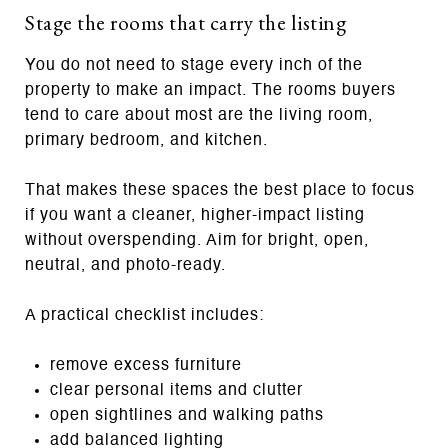
Stage the rooms that carry the listing
You do not need to stage every inch of the
property to make an impact. The rooms buyers
tend to care about most are the living room,
primary bedroom, and kitchen.
That makes these spaces the best place to focus
if you want a cleaner, higher-impact listing
without overspending. Aim for bright, open,
neutral, and photo-ready.
A practical checklist includes:
remove excess furniture
clear personal items and clutter
open sightlines and walking paths
add balanced lighting