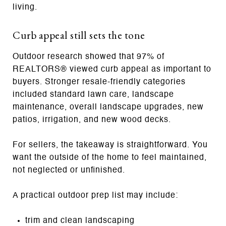
living.
Curb appeal still sets the tone
Outdoor research showed that 97% of
REALTORS® viewed curb appeal as important to
buyers. Stronger resale-friendly categories
included standard lawn care, landscape
maintenance, overall landscape upgrades, new
patios, irrigation, and new wood decks.
For sellers, the takeaway is straightforward. You
want the outside of the home to feel maintained,
not neglected or unfinished.
A practical outdoor prep list may include:
trim and clean landscaping