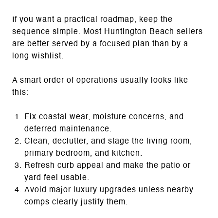
If you want a practical roadmap, keep the
sequence simple. Most Huntington Beach sellers
are better served by a focused plan than by a
long wishlist.
A smart order of operations usually looks like
this:
Fix coastal wear, moisture concerns, and
deferred maintenance.
Clean, declutter, and stage the living room,
primary bedroom, and kitchen.
Refresh curb appeal and make the patio or
yard feel usable.
Avoid major luxury upgrades unless nearby
comps clearly justify them.