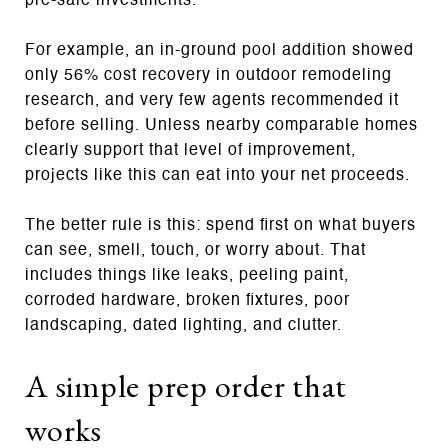
pre-sale investments.
For example, an in-ground pool addition showed
only 56% cost recovery in outdoor remodeling
research, and very few agents recommended it
before selling. Unless nearby comparable homes
clearly support that level of improvement,
projects like this can eat into your net proceeds.
The better rule is this: spend first on what buyers
can see, smell, touch, or worry about. That
includes things like leaks, peeling paint,
corroded hardware, broken fixtures, poor
landscaping, dated lighting, and clutter.
A simple prep order that
works