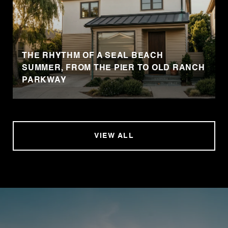
THE RHYTHM OF A SEAL BEACH
SUMMER, FROM THE PIER TO OLD RANCH
PARKWAY
VIEW ALL