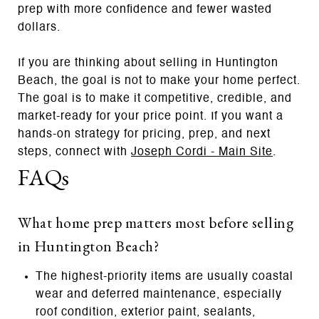
prep with more confidence and fewer wasted
dollars.
If you are thinking about selling in Huntington
Beach, the goal is not to make your home perfect.
The goal is to make it competitive, credible, and
market-ready for your price point. If you want a
hands-on strategy for pricing, prep, and next
steps, connect with
Joseph Cordi - Main Site
.
FAQs
What home prep matters most before selling
in Huntington Beach?
The highest-priority items are usually coastal
wear and deferred maintenance, especially
roof condition, exterior paint, sealants,