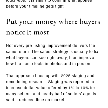
touch-ups, it is smart to confirm what applies
before your timeline gets tight.
Put your money where buyers
notice it most
Not every pre-listing improvement delivers the
same return. The safest strategy is usually to fix
what buyers can see right away, then improve
how the home feels in photos and in person.
That approach lines up with 2025 staging and
remodeling research. Staging was reported to
increase dollar value offered by 1% to 10% for
many sellers, and nearly half of sellers’ agents
said it reduced time on market.