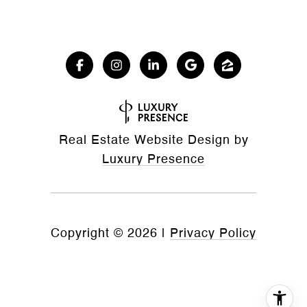
Real Estate Website Design by
Luxury Presence
Copyright ©
2026
|
Privacy Policy