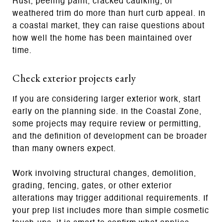
Rust, peeling paint, cracked caulking, or
weathered trim do more than hurt curb appeal. In
a coastal market, they can raise questions about
how well the home has been maintained over
time.
Check exterior projects early
If you are considering larger exterior work, start
early on the planning side. In the Coastal Zone,
some projects may require review or permitting,
and the definition of development can be broader
than many owners expect.
Work involving structural changes, demolition,
grading, fencing, gates, or other exterior
alterations may trigger additional requirements. If
your prep list includes more than simple cosmetic