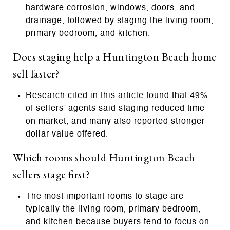
hardware corrosion, windows, doors, and
drainage, followed by staging the living room,
primary bedroom, and kitchen.
Does staging help a Huntington Beach home
sell faster?
Research cited in this article found that 49%
of sellers’ agents said staging reduced time
on market, and many also reported stronger
dollar value offered.
Which rooms should Huntington Beach
sellers stage first?
The most important rooms to stage are
typically the living room, primary bedroom,
and kitchen because buyers tend to focus on