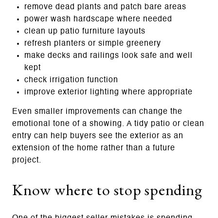
remove dead plants and patch bare areas
power wash hardscape where needed
clean up patio furniture layouts
refresh planters or simple greenery
make decks and railings look safe and well
kept
check irrigation function
improve exterior lighting where appropriate
Even smaller improvements can change the
emotional tone of a showing. A tidy patio or clean
entry can help buyers see the exterior as an
extension of the home rather than a future
project.
Know where to stop spending