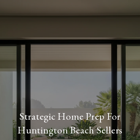
Strategic Home Prep For
Huntington Beach Sellers