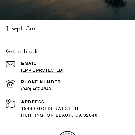
Joseph Cordi
Get in Touch
EMAIL
[EMAIL PROTECTED]
PHONE NUMBER
(949) 467-4843
ADDRESS
19440 GOLDENWEST ST
HUNTINGTON BEACH, CA 92648