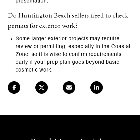
presentation.
Do Huntington Beach sellers need to check
permits for exterior work?
Some larger exterior projects may require
review or permitting, especially in the Coastal
Zone, so it is wise to confirm requirements
early if your prep plan goes beyond basic
cosmetic work.