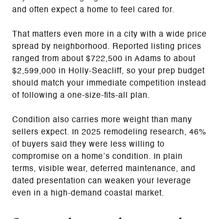
and often expect a home to feel cared for.
That matters even more in a city with a wide price
spread by neighborhood. Reported listing prices
ranged from about $722,500 in Adams to about
$2,599,000 in Holly-Seacliff, so your prep budget
should match your immediate competition instead
of following a one-size-fits-all plan.
Condition also carries more weight than many
sellers expect. In 2025 remodeling research, 46%
of buyers said they were less willing to
compromise on a home’s condition. In plain
terms, visible wear, deferred maintenance, and
dated presentation can weaken your leverage
even in a high-demand coastal market.