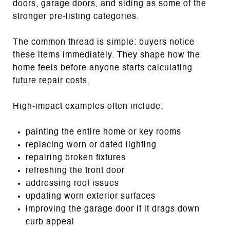
doors, garage doors, and siding as some of the
stronger pre-listing categories.
The common thread is simple: buyers notice
these items immediately. They shape how the
home feels before anyone starts calculating
future repair costs.
High-impact examples often include:
painting the entire home or key rooms
replacing worn or dated lighting
repairing broken fixtures
refreshing the front door
addressing roof issues
updating worn exterior surfaces
improving the garage door if it drags down
curb appeal