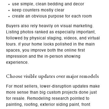
use simple, clean bedding and decor
keep counters mostly clear
create an obvious purpose for each room
Buyers also rely heavily on visual marketing.
Listing photos ranked as especially important,
followed by physical staging, videos, and virtual
tours. If your home looks polished in the main
spaces, you improve both the online first
impression and the in-person showing
experience.
Choose visible updates over major remodels
For most sellers, lower-disruption updates make
more sense than big custom projects done just
for resale. Remodeling research pointed to
painting, roofing, exterior siding paint, front