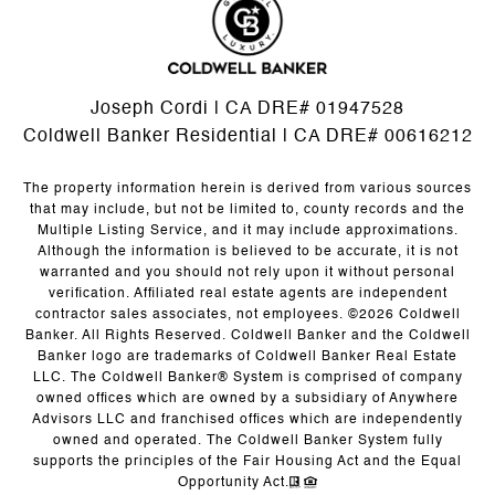
Joseph Cordi | CA DRE# 01947528
Coldwell Banker Residential | CA DRE# 00616212
The property information herein is derived from various sources
that may include, but not be limited to, county records and the
Multiple Listing Service, and it may include approximations.
Although the information is believed to be accurate, it is not
warranted and you should not rely upon it without personal
verification. Affiliated real estate agents are independent
contractor sales associates, not employees. ©
2026
Coldwell
Banker. All Rights Reserved. Coldwell Banker and the Coldwell
Banker logo are trademarks of Coldwell Banker Real Estate
LLC. The Coldwell Banker® System is comprised of company
owned offices which are owned by a subsidiary of Anywhere
Advisors LLC and franchised offices which are independently
owned and operated. The Coldwell Banker System fully
supports the principles of the Fair Housing Act and the Equal
Opportunity Act.