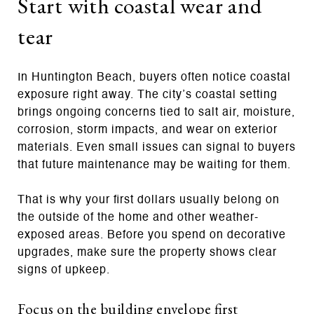
Start with coastal wear and
tear
In Huntington Beach, buyers often notice coastal
exposure right away. The city’s coastal setting
brings ongoing concerns tied to salt air, moisture,
corrosion, storm impacts, and wear on exterior
materials. Even small issues can signal to buyers
that future maintenance may be waiting for them.
That is why your first dollars usually belong on
the outside of the home and other weather-
exposed areas. Before you spend on decorative
upgrades, make sure the property shows clear
signs of upkeep.
Focus on the building envelope first