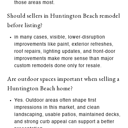
those areas most.
Should sellers in Huntington Beach remodel
before listing?
In many cases, visible, lower-disruption
improvements like paint, exterior refreshes,
roof repairs, lighting updates, and front-door
improvements make more sense than major
custom remodels done only for resale.
Are outdoor spaces important when selling a
Huntington Beach home?
Yes. Outdoor areas often shape first
impressions in this market, and clean
landscaping, usable patios, maintained decks,
and strong curb appeal can support a better