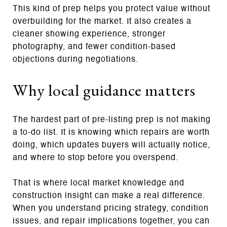
This kind of prep helps you protect value without
overbuilding for the market. It also creates a
cleaner showing experience, stronger
photography, and fewer condition-based
objections during negotiations.
Why local guidance matters
The hardest part of pre-listing prep is not making
a to-do list. It is knowing which repairs are worth
doing, which updates buyers will actually notice,
and where to stop before you overspend.
That is where local market knowledge and
construction insight can make a real difference.
When you understand pricing strategy, condition
issues, and repair implications together, you can