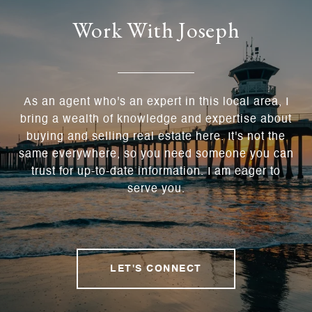
Work With Joseph
As an agent who's an expert in this local area, I
bring a wealth of knowledge and expertise about
buying and selling real estate here. It's not the
same everywhere, so you need someone you can
trust for up-to-date information. I am eager to
serve you.
LET'S CONNECT