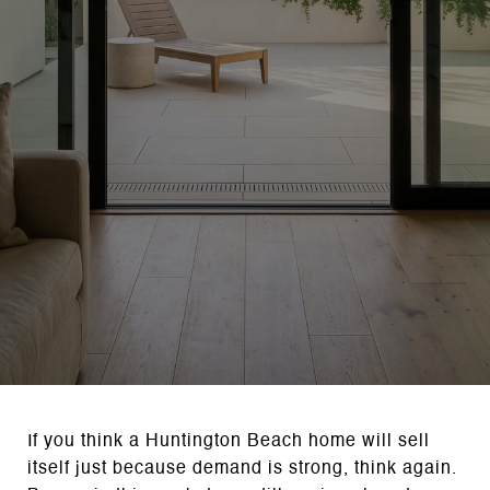
If you think a Huntington Beach home will sell
itself just because demand is strong, think again.