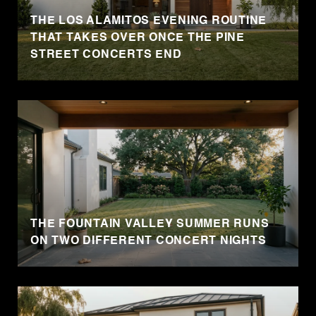
THE LOS ALAMITOS EVENING ROUTINE
THAT TAKES OVER ONCE THE PINE
STREET CONCERTS END
THE FOUNTAIN VALLEY SUMMER RUNS
ON TWO DIFFERENT CONCERT NIGHTS