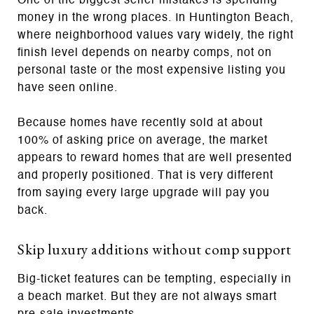
One of the biggest seller mistakes is spending
money in the wrong places. In Huntington Beach,
where neighborhood values vary widely, the right
finish level depends on nearby comps, not on
personal taste or the most expensive listing you
have seen online.
Because homes have recently sold at about
100% of asking price on average, the market
appears to reward homes that are well presented
and properly positioned. That is very different
from saying every large upgrade will pay you
back.
Skip luxury additions without comp support
Big-ticket features can be tempting, especially in
a beach market. But they are not always smart