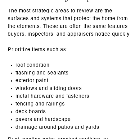
The most strategic areas to review are the
surfaces and systems that protect the home from
the elements. These are often the same features
buyers, inspectors, and appraisers notice quickly.
Prioritize items such as:
roof condition
flashing and sealants
exterior paint
windows and sliding doors
metal hardware and fasteners
fencing and railings
deck boards
pavers and hardscape
drainage around patios and yards