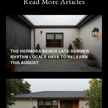
Read More Articles
THE HERMOSA BEACH LATE-SUMMER
RHYTHM LOCALS HAVE TO RELEARN
THIS AUGUST