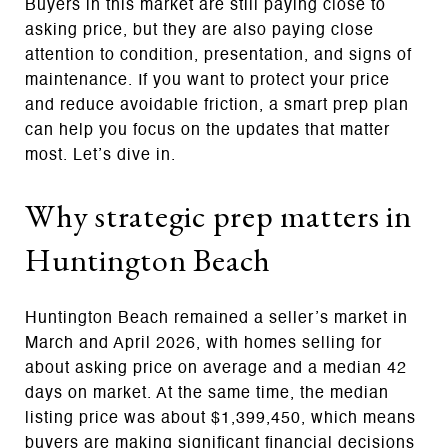
Buyers in this market are still paying close to
asking price, but they are also paying close
attention to condition, presentation, and signs of
maintenance. If you want to protect your price
and reduce avoidable friction, a smart prep plan
can help you focus on the updates that matter
most. Let’s dive in.
Why strategic prep matters in
Huntington Beach
Huntington Beach remained a seller’s market in
March and April 2026, with homes selling for
about asking price on average and a median 42
days on market. At the same time, the median
listing price was about $1,399,450, which means
buyers are making significant financial decisions