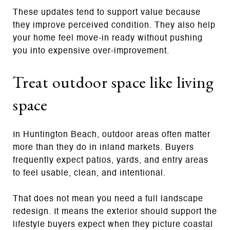
These updates tend to support value because
they improve perceived condition. They also help
your home feel move-in ready without pushing
you into expensive over-improvement.
Treat outdoor space like living
space
In Huntington Beach, outdoor areas often matter
more than they do in inland markets. Buyers
frequently expect patios, yards, and entry areas
to feel usable, clean, and intentional.
That does not mean you need a full landscape
redesign. It means the exterior should support the
lifestyle buyers expect when they picture coastal