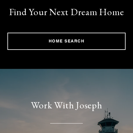
Find Your Next Dream Home
HOME SEARCH
Work With Joseph