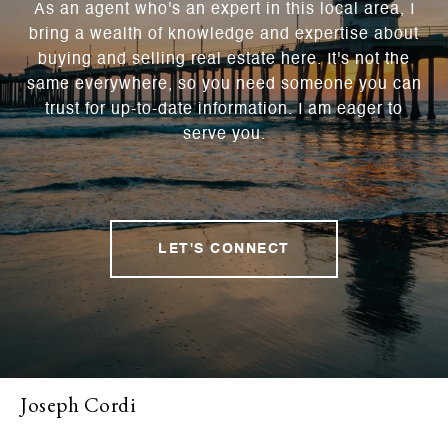
As an agent who's an expert in this local area, I
bring a wealth of knowledge and expertise about
buying and selling real estate here. It's not the
same everywhere, so you need someone you can
trust for up-to-date information. I am eager to
serve you.
LET'S CONNECT
Joseph Cordi