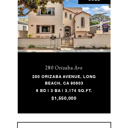
280 Orizaba Ave
280 ORIZABA AVENUE, LONG
BEACH, CA 90803
6 BD | 3 BA | 3,174 SQ.FT.
$1,550,000