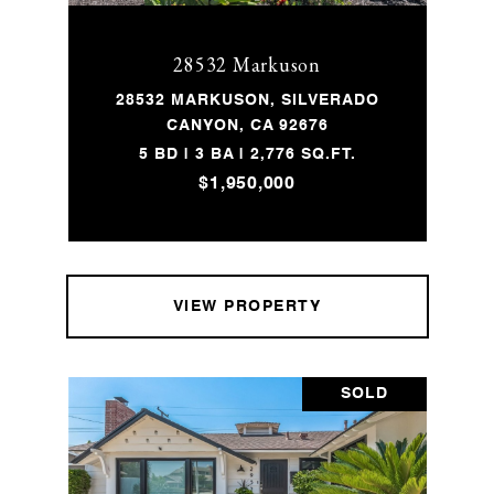
28532 Markuson
28532 MARKUSON, SILVERADO
CANYON, CA 92676
5 BD | 3 BA | 2,776 SQ.FT.
$1,950,000
VIEW PROPERTY
SOLD