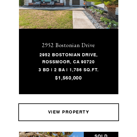
2952 Bostonian Drive
2952 BOSTONIAN DRIVE,
ROSSMOOR, CA 90720
3 BD | 2 BA | 1,786 SQ.FT.
$1,560,000
VIEW PROPERTY
SOLD