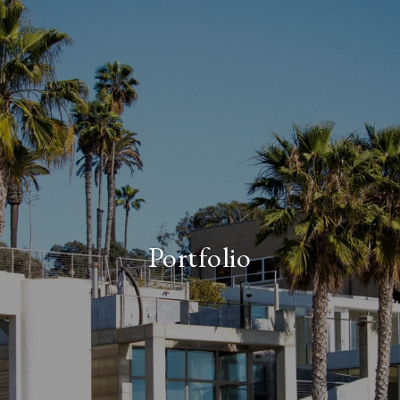
Portfolio