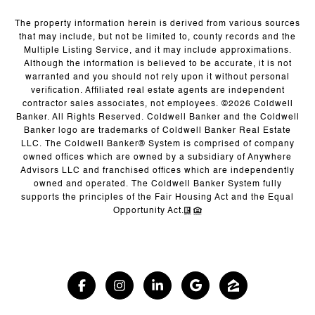
The property information herein is derived from various sources
that may include, but not be limited to, county records and the
Multiple Listing Service, and it may include approximations.
Although the information is believed to be accurate, it is not
warranted and you should not rely upon it without personal
verification. Affiliated real estate agents are independent
contractor sales associates, not employees. ©
2026
Coldwell
Banker. All Rights Reserved. Coldwell Banker and the Coldwell
Banker logo are trademarks of Coldwell Banker Real Estate
LLC. The Coldwell Banker® System is comprised of company
owned offices which are owned by a subsidiary of Anywhere
Advisors LLC and franchised offices which are independently
owned and operated. The Coldwell Banker System fully
supports the principles of the Fair Housing Act and the Equal
Opportunity Act.