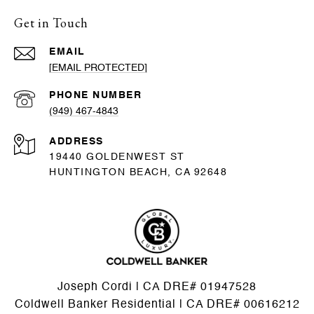
Get in Touch
EMAIL
[EMAIL PROTECTED]
PHONE NUMBER
(949) 467-4843
ADDRESS
19440 GOLDENWEST ST
HUNTINGTON BEACH, CA 92648
Joseph Cordi | CA DRE# 01947528
Coldwell Banker Residential | CA DRE# 00616212