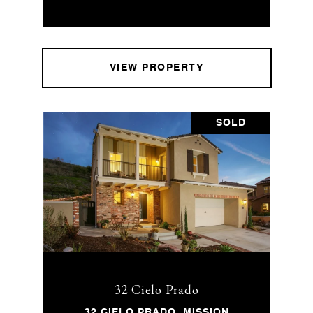
VIEW PROPERTY
SOLD
32 Cielo Prado
32 CIELO PRADO, MISSION