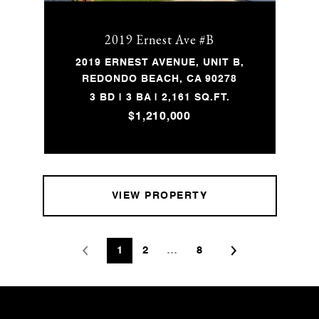
2019 Ernest Ave #B
2019 ERNEST AVENUE, UNIT B,
REDONDO BEACH, CA 90278
3 BD | 3 BA | 2,161 SQ.FT.
$1,210,000
VIEW PROPERTY
1
2
…
8