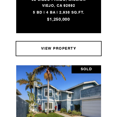
VIEJO, CA 92692
5 BD | 4 BA | 2,938 SQ.FT.
$1,250,000
VIEW PROPERTY
SOLD