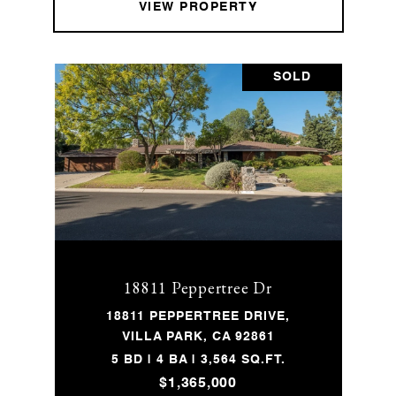
VIEW PROPERTY
SOLD
18811 Peppertree Dr
18811 PEPPERTREE DRIVE,
VILLA PARK, CA 92861
5 BD | 4 BA | 3,564 SQ.FT.
$1,365,000