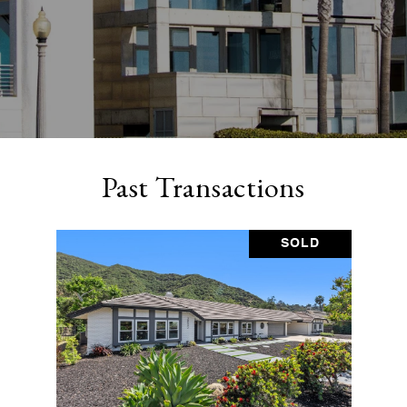
Past Transactions
SOLD