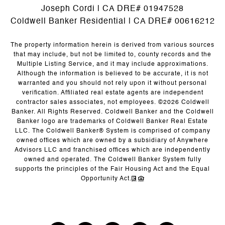
Joseph Cordi | CA DRE# 01947528
Coldwell Banker Residential | CA DRE# 00616212
The property information herein is derived from various sources
that may include, but not be limited to, county records and the
Multiple Listing Service, and it may include approximations.
Although the information is believed to be accurate, it is not
warranted and you should not rely upon it without personal
verification. Affiliated real estate agents are independent
contractor sales associates, not employees. ©
2026
Coldwell
Banker. All Rights Reserved. Coldwell Banker and the Coldwell
Banker logo are trademarks of Coldwell Banker Real Estate
LLC. The Coldwell Banker® System is comprised of company
owned offices which are owned by a subsidiary of Anywhere
Advisors LLC and franchised offices which are independently
owned and operated. The Coldwell Banker System fully
supports the principles of the Fair Housing Act and the Equal
Opportunity Act.