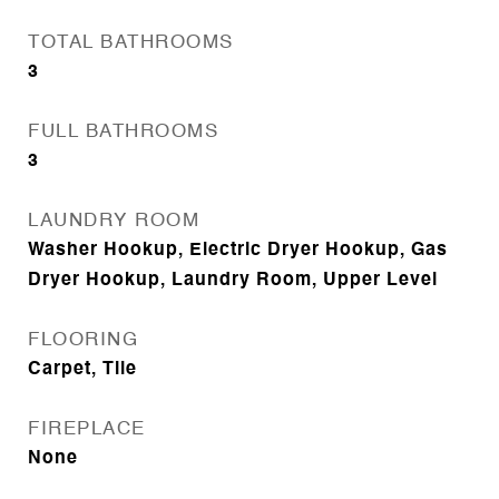
TOTAL BATHROOMS
3
FULL BATHROOMS
3
LAUNDRY ROOM
Washer Hookup, Electric Dryer Hookup, Gas
Dryer Hookup, Laundry Room, Upper Level
FLOORING
Carpet, Tile
FIREPLACE
None