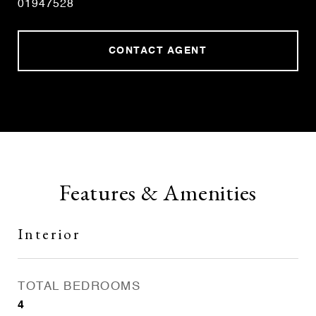
01947528
CONTACT AGENT
Features & Amenities
Interior
TOTAL BEDROOMS
4