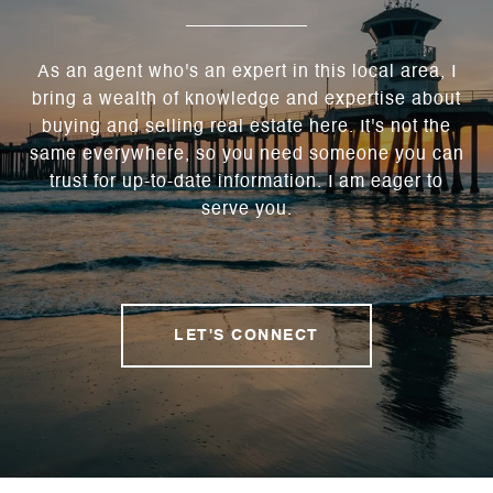
As an agent who's an expert in this local area, I
bring a wealth of knowledge and expertise about
buying and selling real estate here. It's not the
same everywhere, so you need someone you can
trust for up-to-date information. I am eager to
serve you.
LET'S CONNECT