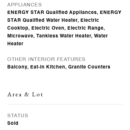
APPLIANCES
ENERGY STAR Qualified Appliances, ENERGY
STAR Qualified Water Heater, Electric
Cooktop, Electric Oven, Electric Range,
Microwave, Tankless Water Heater, Water
Heater
OTHER INTERIOR FEATURES
Balcony, Eat-in Kitchen, Granite Counters
Area & Lot
STATUS
Sold