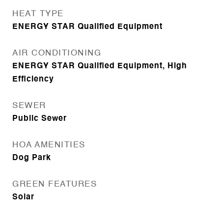
HEAT TYPE
ENERGY STAR Qualified Equipment
AIR CONDITIONING
ENERGY STAR Qualified Equipment, High
Efficiency
SEWER
Public Sewer
HOA AMENITIES
Dog Park
GREEN FEATURES
Solar