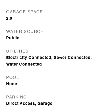
GARAGE SPACE
2.0
WATER SOURCE
Public
UTILITIES
Electricity Connected, Sewer Connected,
Water Connected
POOL
None
PARKING
Direct Access, Garage