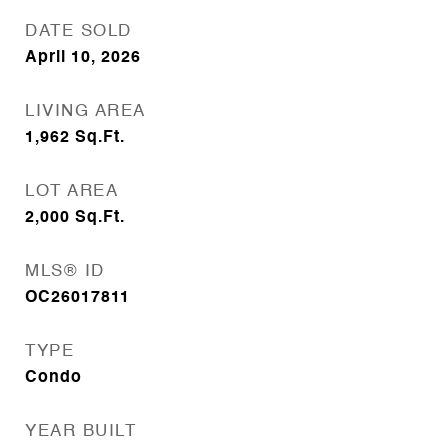
DATE SOLD
April 10, 2026
LIVING AREA
1,962
Sq.Ft.
LOT AREA
2,000
Sq.Ft.
MLS® ID
OC26017811
TYPE
Condo
YEAR BUILT