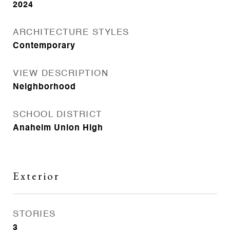
2024
ARCHITECTURE STYLES
Contemporary
VIEW DESCRIPTION
Neighborhood
SCHOOL DISTRICT
Anaheim Union High
Exterior
STORIES
3