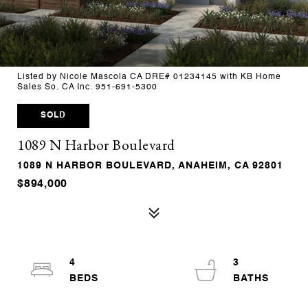
Listed by Nicole Mascola CA DRE# 01234145 with KB Home
Sales So. CA Inc. 951-691-5300
SOLD
1089 N Harbor Boulevard
1089 N HARBOR BOULEVARD, ANAHEIM, CA 92801
$894,000
4
3