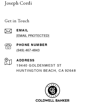
Joseph Cordi
Get in Touch
EMAIL
[EMAIL PROTECTED]
PHONE NUMBER
(949) 467-4843
ADDRESS
19440 GOLDENWEST ST
HUNTINGTON BEACH, CA 92648