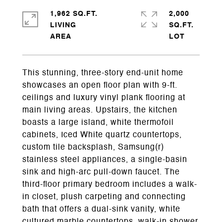
1,962 SQ.FT.
2,000
LIVING
SQ.FT.
This stunning, three-story end-unit home
showcases an open floor plan with 9-ft.
ceilings and luxury vinyl plank flooring at
main living areas. Upstairs, the kitchen
boasts a large island, white thermofoil
cabinets, Iced White quartz countertops,
custom tile backsplash, Samsung(r)
stainless steel appliances, a single-basin
sink and high-arc pull-down faucet. The
third-floor primary bedroom includes a walk-
in closet, plush carpeting and connecting
bath that offers a dual-sink vanity, white