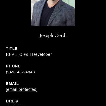
Joseph Cordi
TITLE
REALTOR® | Developer
PHONE
(949) 467-4843
EMAIL
[email protected]
DRE #