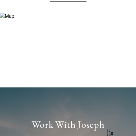
Work With Joseph