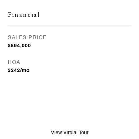
Financial
SALES PRICE
$894,000
HOA
$242/mo
View Virtual Tour