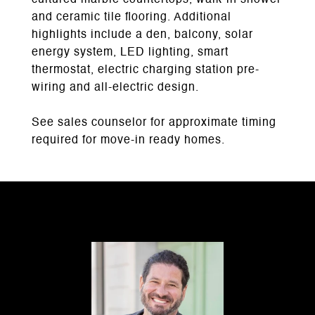
cultured marble countertops, walk-in shower
and ceramic tile flooring. Additional
highlights include a den, balcony, solar
energy system, LED lighting, smart
thermostat, electric charging station pre-
wiring and all-electric design.
See sales counselor for approximate timing
required for move-in ready homes.