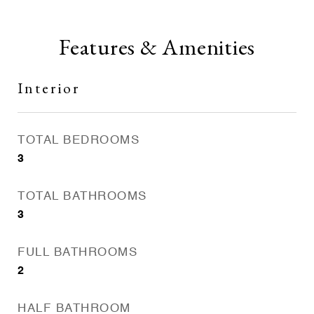
Features & Amenities
Interior
TOTAL BEDROOMS
3
TOTAL BATHROOMS
3
FULL BATHROOMS
2
HALF BATHROOM