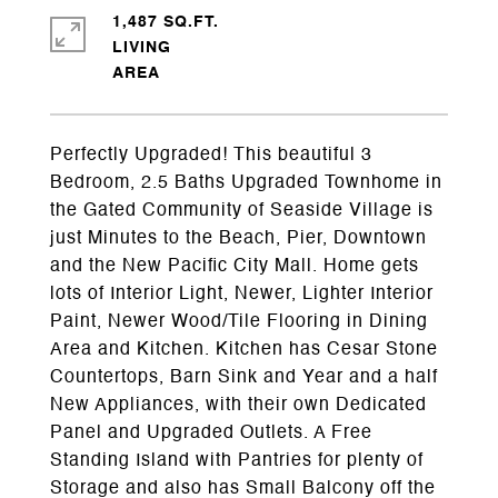
1,487 SQ.FT.
LIVING
Perfectly Upgraded! This beautiful 3
Bedroom, 2.5 Baths Upgraded Townhome in
the Gated Community of Seaside Village is
just Minutes to the Beach, Pier, Downtown
and the New Pacific City Mall. Home gets
lots of Interior Light, Newer, Lighter Interior
Paint, Newer Wood/Tile Flooring in Dining
Area and Kitchen. Kitchen has Cesar Stone
Countertops, Barn Sink and Year and a half
New Appliances, with their own Dedicated
Panel and Upgraded Outlets. A Free
Standing Island with Pantries for plenty of
Storage and also has Small Balcony off the