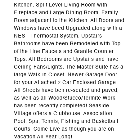
Kitchen. Split Level Living Room with
Fireplace and Large Dining Room, Family
Room adjacent to the Kitchen. All Doors and
Windows have beed Upgraded along with a
NEST Thermostat System. Upstairs
Bathrooms have been Remodeled with Top
of the Line Faucets and Granite Counter
Tops. All Bedrooms are Upstairs and have
Ceiling Fans/Lights. The Master Suite has a
large Walk-In Closet. Newer Garage Door
for your Attached 2 Car Enclosed Garage.
All Streets have ben re-sealed and paved,
as well as all Wood/Stucco/Termite Work
has been recently completed! Seaside
Village offers a Clubhouse, Association
Pool, Spa, Tennis, Fishing and Basketball
Courts. Come Live as though you are on
Vacation All Year Long!