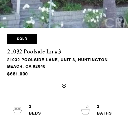
SOLD
21032 Poolside Ln #3
21032 POOLSIDE LANE, UNIT 3, HUNTINGTON
BEACH, CA 92648
$681,000
3
3