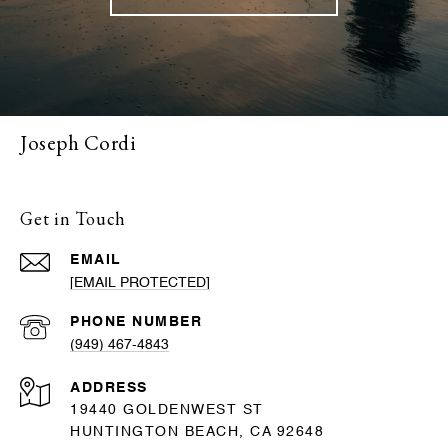
Joseph Cordi
Get in Touch
EMAIL
[EMAIL PROTECTED]
PHONE NUMBER
(949) 467-4843
ADDRESS
19440 GOLDENWEST ST
HUNTINGTON BEACH, CA 92648