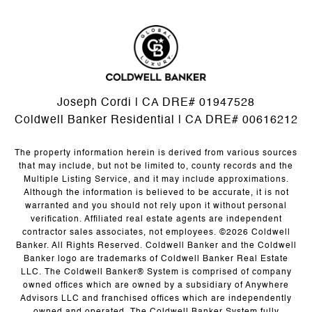
Joseph Cordi | CA DRE# 01947528
Coldwell Banker Residential | CA DRE# 00616212
The property information herein is derived from various sources
that may include, but not be limited to, county records and the
Multiple Listing Service, and it may include approximations.
Although the information is believed to be accurate, it is not
warranted and you should not rely upon it without personal
verification. Affiliated real estate agents are independent
contractor sales associates, not employees. ©
2026
Coldwell
Banker. All Rights Reserved. Coldwell Banker and the Coldwell
Banker logo are trademarks of Coldwell Banker Real Estate
LLC. The Coldwell Banker® System is comprised of company
owned offices which are owned by a subsidiary of Anywhere
Advisors LLC and franchised offices which are independently