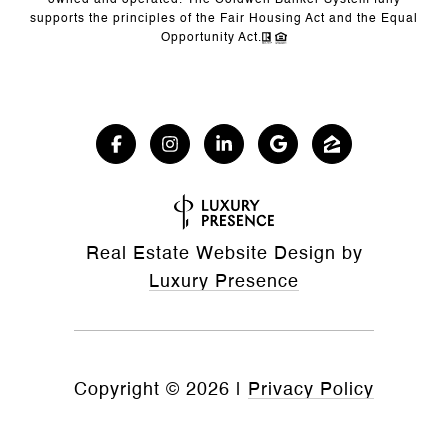
owned and operated. The Coldwell Banker System fully
supports the principles of the Fair Housing Act and the Equal
Opportunity Act.
Real Estate Website Design by
Luxury Presence
Copyright ©
2026
|
Privacy Policy