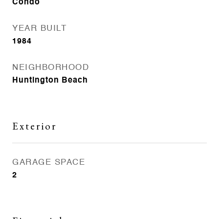
Condo
YEAR BUILT
1984
NEIGHBORHOOD
Huntington Beach
Exterior
GARAGE SPACE
2