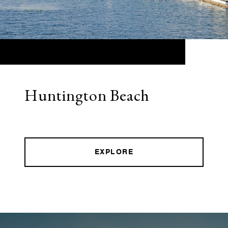
Huntington Beach
EXPLORE