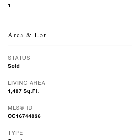
1
Area & Lot
STATUS
Sold
LIVING AREA
1,487
Sq.Ft.
MLS® ID
OC16744836
TYPE