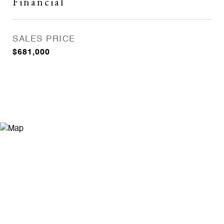
Financial
SALES PRICE
$681,000