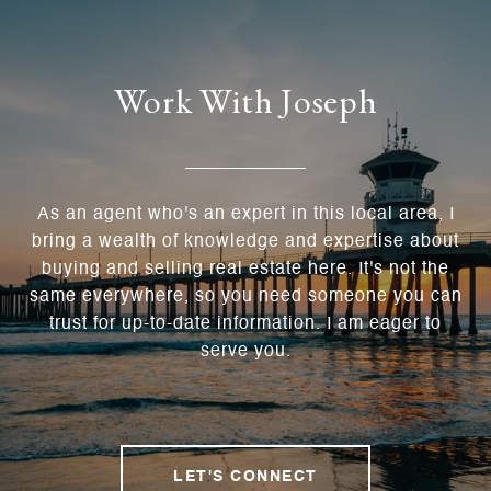
Work With Joseph
As an agent who's an expert in this local area, I
bring a wealth of knowledge and expertise about
buying and selling real estate here. It's not the
same everywhere, so you need someone you can
trust for up-to-date information. I am eager to
serve you.
LET'S CONNECT