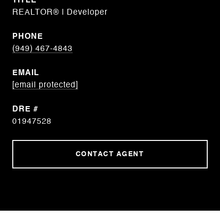
TITLE
REALTOR® | Developer
PHONE
(949) 467-4843
EMAIL
[email protected]
DRE #
01947528
CONTACT AGENT