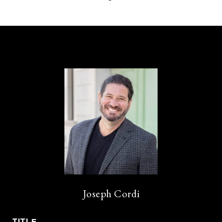
Joseph Cordi