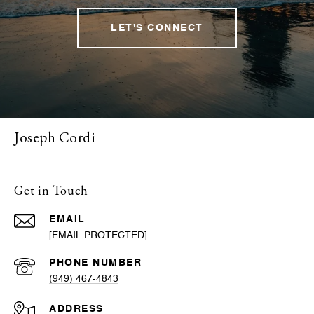
LET'S CONNECT
Joseph Cordi
Get in Touch
EMAIL
[EMAIL PROTECTED]
PHONE NUMBER
(949) 467-4843
ADDRESS