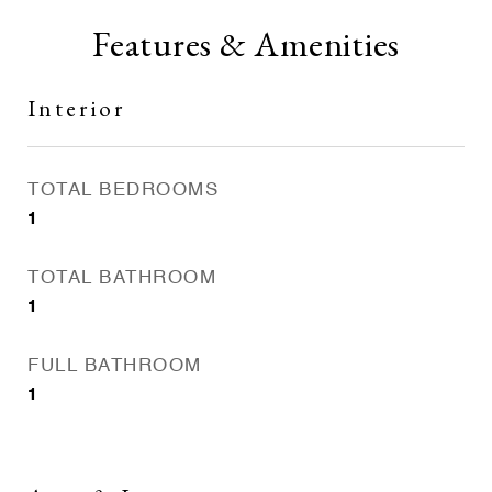
Features & Amenities
Interior
TOTAL BEDROOMS
1
TOTAL BATHROOM
1
FULL BATHROOM
1