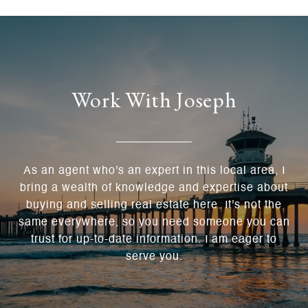
Work With Joseph
As an agent who's an expert in this local area, I
bring a wealth of knowledge and expertise about
buying and selling real estate here. It's not the
same everywhere, so you need someone you can
trust for up-to-date information. I am eager to
serve you.