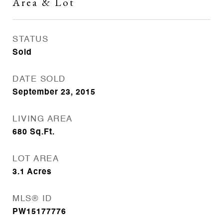
Area & Lot
STATUS
Sold
DATE SOLD
September 23, 2015
LIVING AREA
680
Sq.Ft.
LOT AREA
3.1
Acres
MLS® ID
PW15177776