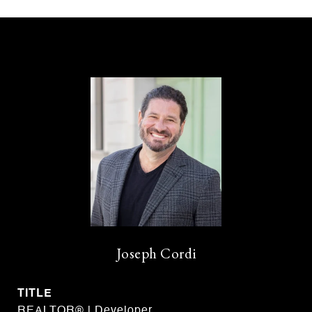
Joseph Cordi
TITLE
REALTOR® | Developer