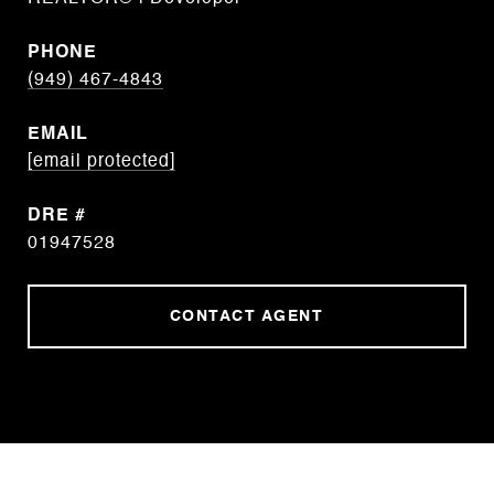
PHONE
(949) 467-4843
EMAIL
[email protected]
DRE #
01947528
CONTACT AGENT