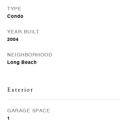
TYPE
Condo
YEAR BUILT
2004
NEIGHBORHOOD
Long Beach
Exterior
GARAGE SPACE
1