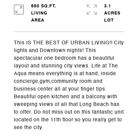
680 SQ.FT.
3.1
LIVING
ACRES
This IS THE BEST OF URBAN LIVING!! City
lights and Downtown nights! This
spectacular one bedroom has a beautiful
layout and stunning city views. Life at The
Aqua means everything is at hand, inside
concierge,gym,community room and
business center all at your finger tips.
Beautiful open kitchen and a balcony with
sweeping views of all that Long Beach has
to offer. Do not miss out on this fantastic unit
located on the 11th floor so you really get to
see the city.