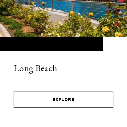
Long Beach
EXPLORE