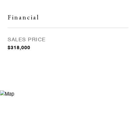
Financial
SALES PRICE
$318,000