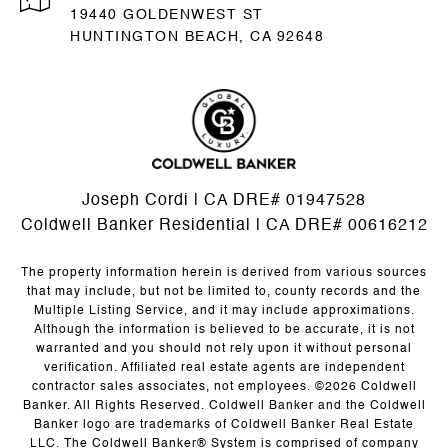
19440 GOLDENWEST ST
HUNTINGTON BEACH, CA 92648
Joseph Cordi | CA DRE# 01947528
Coldwell Banker Residential | CA DRE# 00616212
The property information herein is derived from various sources
that may include, but not be limited to, county records and the
Multiple Listing Service, and it may include approximations.
Although the information is believed to be accurate, it is not
warranted and you should not rely upon it without personal
verification. Affiliated real estate agents are independent
contractor sales associates, not employees. ©
2026
Coldwell
Banker. All Rights Reserved. Coldwell Banker and the Coldwell
Banker logo are trademarks of Coldwell Banker Real Estate
LLC. The Coldwell Banker® System is comprised of company