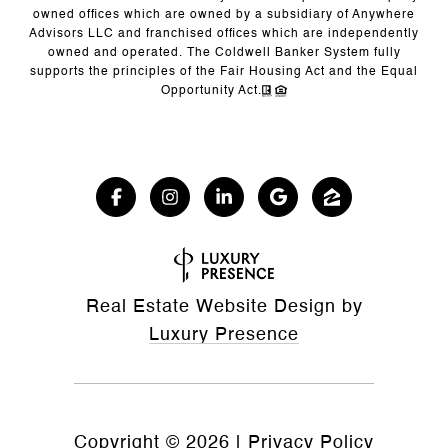
owned offices which are owned by a subsidiary of Anywhere
Advisors LLC and franchised offices which are independently
owned and operated. The Coldwell Banker System fully
supports the principles of the Fair Housing Act and the Equal
Opportunity Act.
Real Estate Website Design by
Luxury Presence
Copyright ©
2026
|
Privacy Policy