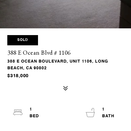
SOLD
388 E Ocean Blvd # 1106
388 E OCEAN BOULEVARD, UNIT 1106, LONG
BEACH, CA 90802
$318,000
1
1