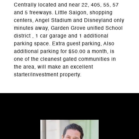
Centrally located and near 22, 405, 55, 57
and 5 freeways. Little Saigon, shopping
centers, Angel Stadium and Disneyland only
minutes away, Garden Grove unified School
district , 1 car garage and 1 additional
parking space. Extra guest parking, Also
additional parking for $50.00 a month, is
one of the cleanest gated communities in
the area, will make an excellent
starter/investment property.