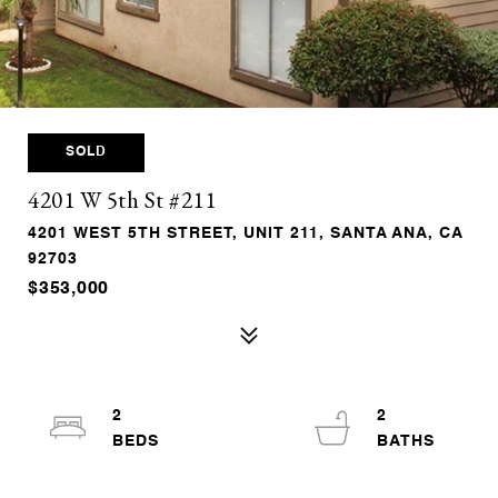
SOLD
4201 W 5th St #211
4201 WEST 5TH STREET, UNIT 211, SANTA ANA, CA
92703
$353,000
2
2