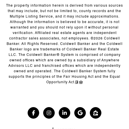
The property information herein is derived from various sources
that may include, but not be limited to, county records and the
Multiple Listing Service, and it may include approximations.
Although the information is believed to be accurate, it is not
warranted and you should not rely upon it without personal
verification. Affiliated real estate agents are independent
contractor sales associates, not employees. ©
2026
Coldwell
Banker. All Rights Reserved. Coldwell Banker and the Coldwell
Banker logo are trademarks of Coldwell Banker Real Estate
LLC. The Coldwell Banker® System is comprised of company
owned offices which are owned by a subsidiary of Anywhere
Advisors LLC and franchised offices which are independently
owned and operated. The Coldwell Banker System fully
supports the principles of the Fair Housing Act and the Equal
Opportunity Act.