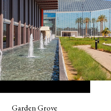
Garden Grove