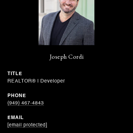
Joseph Cordi
TITLE
REALTOR® | Developer
PHONE
(949) 467-4843
EMAIL
[email protected]