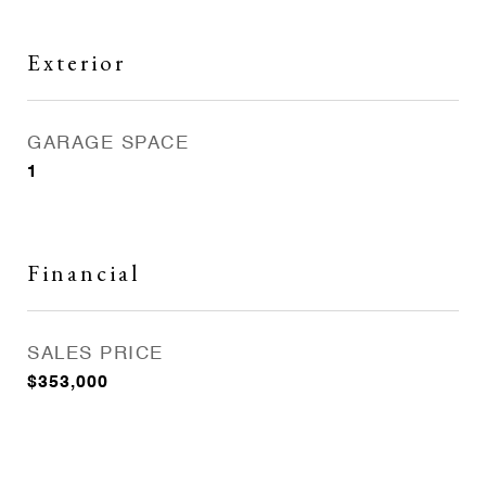
Exterior
GARAGE SPACE
1
Financial
SALES PRICE
$353,000