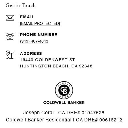
Get in Touch
EMAIL
[EMAIL PROTECTED]
PHONE NUMBER
(949) 467-4843
ADDRESS
19440 GOLDENWEST ST
HUNTINGTON BEACH, CA 92648
Joseph Cordi | CA DRE# 01947528
Coldwell Banker Residential | CA DRE# 00616212