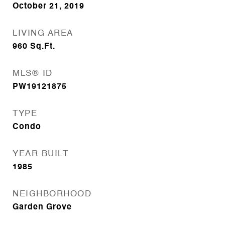
October 21, 2019
LIVING AREA
960
Sq.Ft.
MLS® ID
PW19121875
TYPE
Condo
YEAR BUILT
1985
NEIGHBORHOOD
Garden Grove