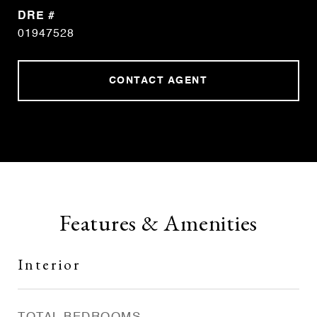
DRE #
01947528
CONTACT AGENT
Features & Amenities
Interior