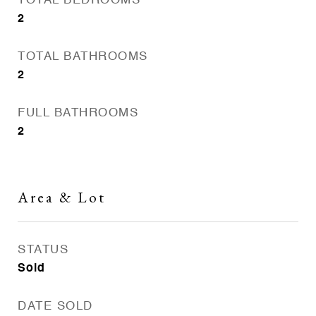
TOTAL BEDROOMS
2
TOTAL BATHROOMS
2
FULL BATHROOMS
2
Area & Lot
STATUS
Sold
DATE SOLD