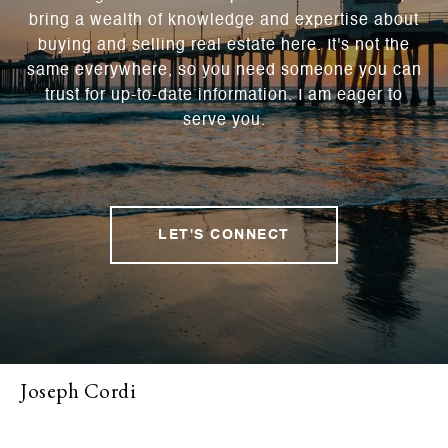
bring a wealth of knowledge and expertise about
buying and selling real estate here. It's not the
same everywhere, so you need someone you can
trust for up-to-date information. I am eager to
serve you.
LET'S CONNECT
Joseph Cordi