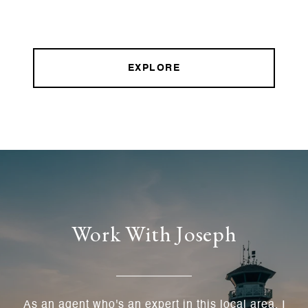
EXPLORE
Work With Joseph
As an agent who's an expert in this local area, I