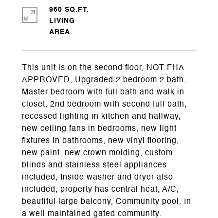
960 SQ.FT.
LIVING
This unit is on the second floor, NOT FHA
APPROVED, Upgraded 2 bedroom 2 bath,
Master bedroom with full bath and walk in
closet, 2nd bedroom with second full bath,
recessed lighting in kitchen and hallway,
new ceiling fans in bedrooms, new light
fixtures in bathrooms, new vinyl flooring,
new paint, new crown molding, custom
blinds and stainless steel appliances
included, Inside washer and dryer also
included, property has central heat, A/C,
beautiful large balcony, Community pool. In
a well maintained gated community.