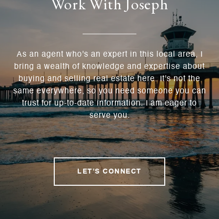
Work With Joseph
As an agent who's an expert in this local area, I
bring a wealth of knowledge and expertise about
buying and selling real estate here. It's not the
same everywhere, so you need someone you can
trust for up-to-date information. I am eager to
serve you.
LET'S CONNECT