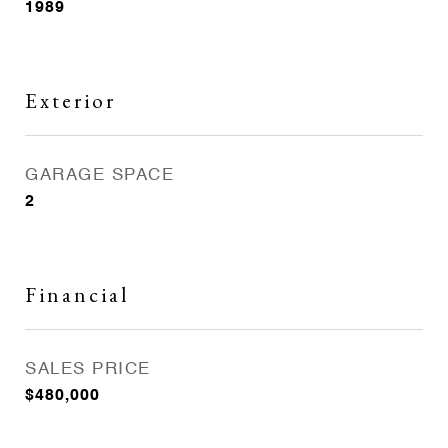
1989
Exterior
GARAGE SPACE
2
Financial
SALES PRICE
$480,000