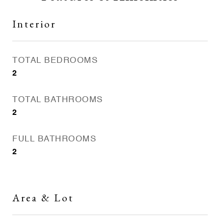
Interior
TOTAL BEDROOMS
2
TOTAL BATHROOMS
2
FULL BATHROOMS
2
Area & Lot