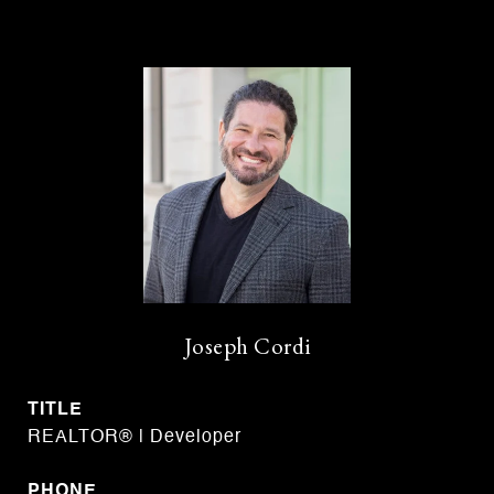
Joseph Cordi
TITLE
REALTOR® | Developer
PHONE