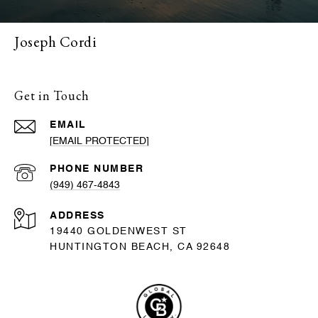
Joseph Cordi
Get in Touch
EMAIL
[EMAIL PROTECTED]
PHONE NUMBER
(949) 467-4843
ADDRESS
19440 GOLDENWEST ST
HUNTINGTON BEACH, CA 92648