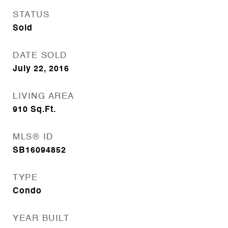
STATUS
Sold
DATE SOLD
July 22, 2016
LIVING AREA
910
Sq.Ft.
MLS® ID
SB16094852
TYPE
Condo
YEAR BUILT