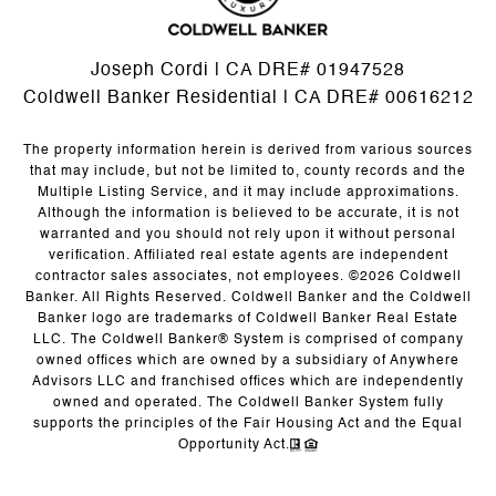
Joseph Cordi | CA DRE# 01947528
Coldwell Banker Residential | CA DRE# 00616212
The property information herein is derived from various sources
that may include, but not be limited to, county records and the
Multiple Listing Service, and it may include approximations.
Although the information is believed to be accurate, it is not
warranted and you should not rely upon it without personal
verification. Affiliated real estate agents are independent
contractor sales associates, not employees. ©
2026
Coldwell
Banker. All Rights Reserved. Coldwell Banker and the Coldwell
Banker logo are trademarks of Coldwell Banker Real Estate
LLC. The Coldwell Banker® System is comprised of company
owned offices which are owned by a subsidiary of Anywhere
Advisors LLC and franchised offices which are independently
owned and operated. The Coldwell Banker System fully
supports the principles of the Fair Housing Act and the Equal
Opportunity Act.