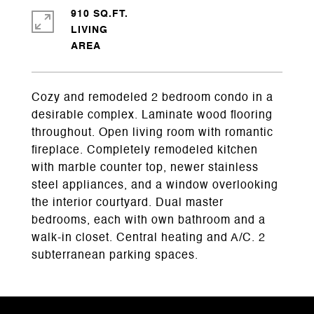
910 SQ.FT.
LIVING
Cozy and remodeled 2 bedroom condo in a
desirable complex. Laminate wood flooring
throughout. Open living room with romantic
fireplace. Completely remodeled kitchen
with marble counter top, newer stainless
steel appliances, and a window overlooking
the interior courtyard. Dual master
bedrooms, each with own bathroom and a
walk-in closet. Central heating and A/C. 2
subterranean parking spaces.