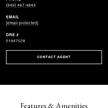
(949) 467-4843
EMAIL
[email protected]
DRE #
01947528
CONTACT AGENT
Features & Amenities