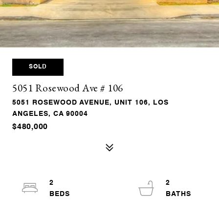
SOLD
5051 Rosewood Ave # 106
5051 ROSEWOOD AVENUE, UNIT 106, LOS
ANGELES, CA 90004
$480,000
2
2